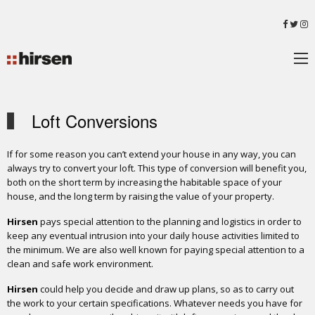
Loft Conversions
If for some reason you can’t extend your house in any way, you can
always try to convert your loft. This type of conversion will benefit you,
both on the short term by increasing the habitable space of your
house, and the long term by raising the value of your property.
Hirsen
pays special attention to the planning and logistics in order to
keep any eventual intrusion into your daily house activities limited to
the minimum. We are also well known for paying special attention to a
clean and safe work environment.
Hirsen
could help you decide and draw up plans, so as to carry out
the work to your certain specifications. Whatever needs you have for