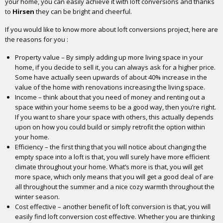
your home, you can easily achieve it with loft conversions and thanks
to
Hirsen
they can be bright and cheerful.
If you would like to know more about loft conversions project, here are
the reasons for you :
Property value – By simply adding up more living space in your
home, if you decide to sell it, you can always ask for a higher price.
Some have actually seen upwards of about 40% increase in the
value of the home with renovations increasing the living space.
Income – think about that you need of money and renting out a
space within your home seems to be a good way, then you’re right.
If you want to share your space with others, this actually depends
upon on how you could build or simply retrofit the option within
your home.
Efficiency – the first thing that you will notice about changing the
empty space into a loft is that, you will surely have more efficient
climate throughout your home. What’s more is that, you will get
more space, which only means that you will get a good deal of are
all throughout the summer and a nice cozy warmth throughout the
winter season.
Cost effective – another benefit of loft conversion is that, you will
easily find loft conversion cost effective. Whether you are thinking